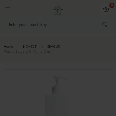
0
Home
BIO-KOTI
SIIVOUS
Plastic Bottle with Pump Cap, 1l