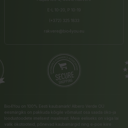
E-L 10-20, P 10-19
(+372) 325 1833
rakvere@bio4you.eu
Bio4You on 100% Eesti kaubamärk! Albero Verde OÜ
eesmärgiks on pakkuda kõigile võimalust osa saada öko-ja
loodustoodete imelisest maailmast. Meie eeliseks on väga lai
valik ökotooteid, põnevad kaubamärgid ning e-poe kiire