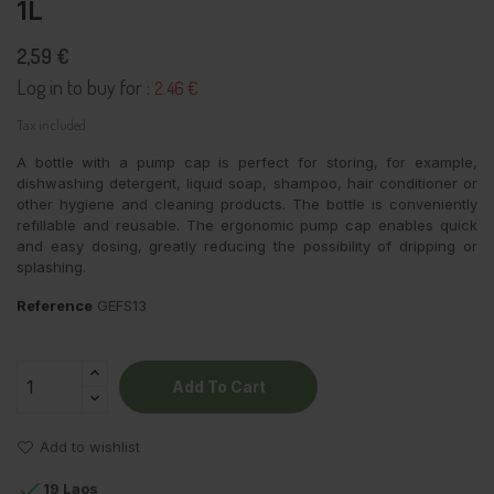
1L
2,59 €
Log in to buy for :
2.46 €
Tax included
A bottle with a pump cap is perfect for storing, for example,
dishwashing detergent, liquid soap, shampoo, hair conditioner or
other hygiene and cleaning products. The bottle is conveniently
refillable and reusable. The ergonomic pump cap enables quick
and easy dosing, greatly reducing the possibility of dripping or
splashing.
Reference
GEFS13
Add To Cart
Add to wishlist

19 Laos