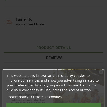
Tarneinfo
We ship worldwide!
PRODUCT DETAILS
REVIEWS
This website uses its own and third-party cookies to
Ära veel lahku!
improve our services and show you advertising related to
Liitu uudiskirjaga ja
your preferences by analyzing your browsing habits. To
naudi järgmist ostu 10%
give your consent to its use, press the Accept button.
soodsamalt!
Cookie policy
Customize cookies
Sind ootavad spetsiaalsed allahindlused,
eksklusiivsed kampaaniad ja kingitused!
Registreeru e-maili aadressiga ja saad