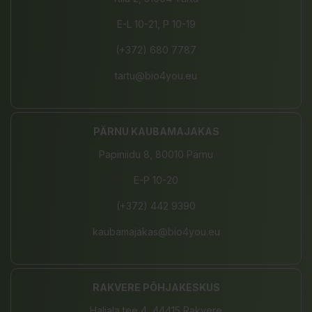
E-L 10-21, P 10-19
(+372) 680 7787
tartu@bio4you.eu
PÄRNU KAUBAMAJAKAS
Papiniidu 8, 80010 Pärnu
E-P 10-20
(+372) 442 9390
kaubamajakas@bio4you.eu
RAKVERE PÕHJAKESKUS
Haljala tee 4, 44415 Rakvere