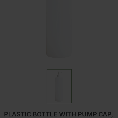
PLASTIC BOTTLE WITH PUMP CAP,