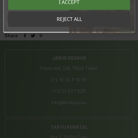
I ACCEPT
sooduskoodi!
In stock
19 Items
Tahan sooduskoodi!
REJECT ALL
Share
JÄRVE KESKUS
Pärnu mnt. 238, 11624 Tallinn
E-L 10-21, P 10-19
(+372) 677 8211
info@bio4you.eu
TARTU KVARTAL
Riia 2, 51004 Tartu