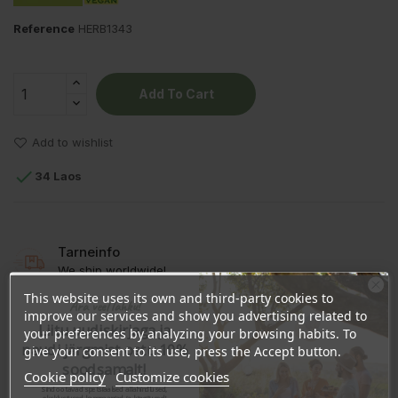
Reference
HERB1343
Add To Cart
Add to wishlist

34 Laos
Tarneinfo
We ship worldwide!
This website uses its own and third-party cookies to
Ära veel lahku!
improve our services and show you advertising related to
Liitu uudiskirjaga ja
your preferences by analyzing your browsing habits. To
naudi järgmist ostu 10%
give your consent to its use, press the Accept button.
DESCRIPTION
soodsamalt!
Cookie policy
Customize cookies
Sind ootavad spetsiaalsed allahindlused,
PRODUCT DETAILS