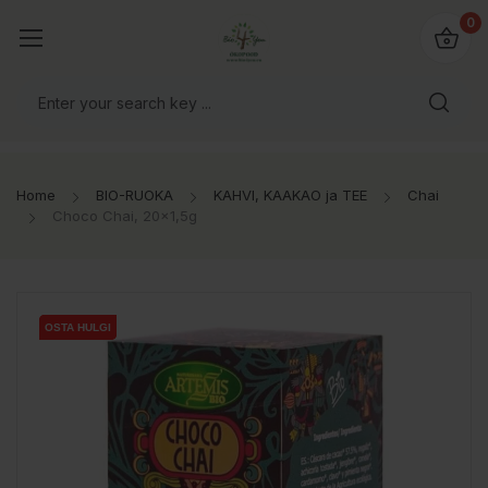
0
Home
BIO-RUOKA
KAHVI, KAAKAO ja TEE
Chai
Choco Chai, 20x1,5g
OSTA HULGI
OSTA HULGI
OSTA HULGI