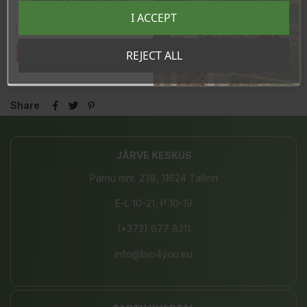
eksklusiivsed kampaaniad ja kingitused!
Registreeru e-maili aadressiga ja saad
I ACCEPT
sooduskoodi!
REVIEWS
Tahan sooduskoodi!
REJECT ALL
Share
JÄRVE KESKUS
Pärnu mnt. 238, 11624 Tallinn
E-L 10-21, P 10-19
(+372) 677 8211
info@bio4you.eu