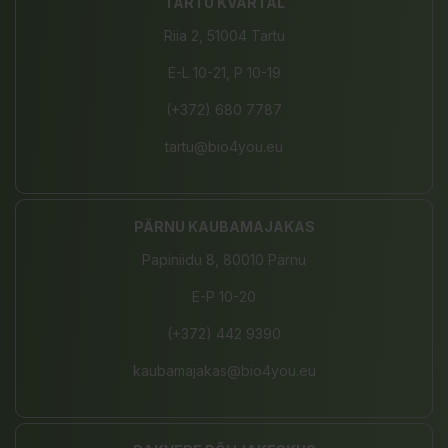
TARTU KVARTAL
Riia 2, 51004 Tartu
E-L 10-21, P 10-19
(+372) 680 7787
tartu@bio4you.eu
PÄRNU KAUBAMAJAKAS
Papiniidu 8, 80010 Pärnu
E-P 10-20
(+372) 442 9390
kaubamajakas@bio4you.eu