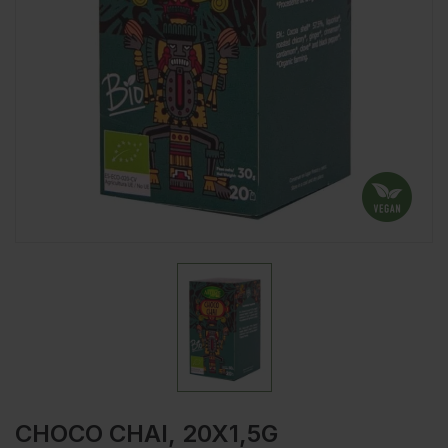
CHOCO CHAI, 20X1,5G