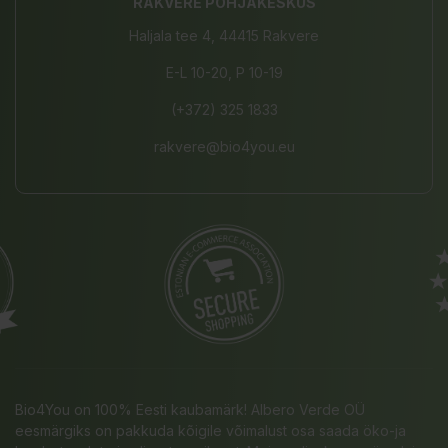
RAKVERE PÕHJAKESKUS
Haljala tee 4, 44415 Rakvere
E-L 10-20, P 10-19
(+372) 325 1833
rakvere@bio4you.eu
Bio4You on 100% Eesti kaubamärk! Albero Verde OÜ
eesmärgiks on pakkuda kõigile võimalust osa saada öko-ja