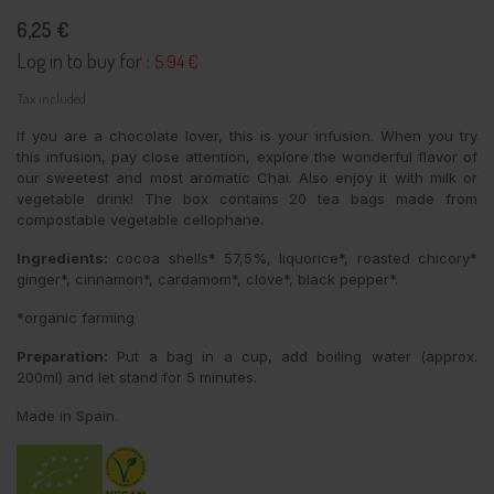
6,25 €
Log in to buy for :
5.94 €
Tax included
If you are a chocolate lover, this is your infusion. When you try
this infusion, pay close attention, explore the wonderful flavor of
our sweetest and most aromatic Chai. Also enjoy it with milk or
vegetable drink! The box contains 20 tea bags made from
compostable vegetable cellophane.
Ingredients:
cocoa shells* 57,5%, liquorice*, roasted chicory*
ginger*, cinnamon*, cardamom*, clove*, black pepper*.
*organic farming
Preparation:
Put a bag in a cup, add boiling water (approx.
200ml) and let stand for 5 minutes.
Made in Spain.