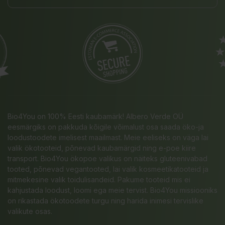
Bio4You on 100% Eesti kaubamärk! Albero Verde OÜ
eesmärgiks on pakkuda kõigile võimalust osa saada öko-ja
loodustoodete imelisest maailmast. Meie eeliseks on väga lai
valik ökotooteid, põnevad kaubamärgid ning e-poe kiire
transport. Bio4You ökopoe valikus on näiteks gluteenivabad
tooted, põnevad vegantooted, lai valik kosmeetikatooteid ja
mitmekesine valik toidulisandeid. Pakume tooteid mis ei
kahjustada loodust, loomi ega meie tervist. Bio4You missiooniks
on rikastada ökotoodete turgu ning harida inimesi tervislike
valikute osas.