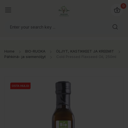
0
Home
BIO-RUOKA
ÖLJYT, KASTIKKEET JA KREEMIT
Pähkinä- ja siemenöljyt
Cold Pressed Flaxseed Oil, 250ml
OSTA HULGI
OSTA HULGI
OSTA HULGI