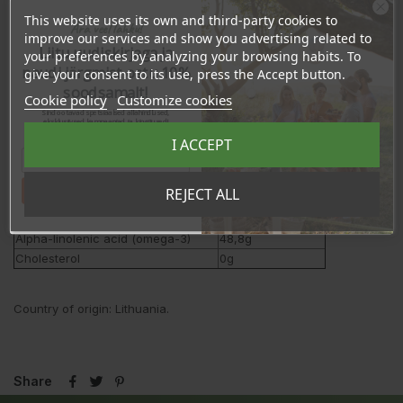
This website uses its own and third-party cookies to
Ära veel lahku!
improve our services and show you advertising related to
Liitu uudiskirjaga ja
your preferences by analyzing your browsing habits. To
Nutrition values
per 100ml
naudi järgmist ostu 10%
give your consent to its use, press the Accept button.
Energy
3405kJ/828kcal
soodsamalt!
Cookie policy
Customize cookies
Fat
91,94g
Sind ootavad spetsiaalsed allahindlused,
- of which saturates
9,0g
eksklusiivsed kampaaniad ja kingitused!
Registreeru e-maili aadressiga ja saad
Carbohydrate
<0,2g
I ACCEPT
sooduskoodi!
- of which sugars
<0,2g
Fibers
<0,5g
Tahan sooduskoodi!
REJECT ALL
Protein
0,3g
Salt
<0,2g
Alpha-linolenic acid (omega-3)
48,8g
Cholesterol
0g
Country of origin: Lithuania.
Share