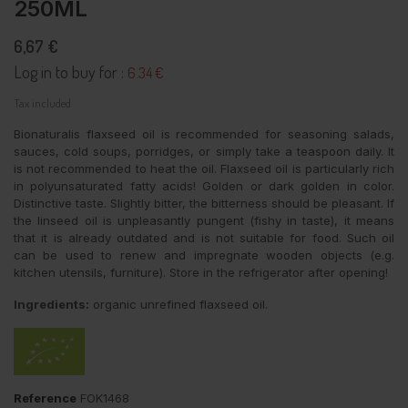
250ML
6,67 €
Log in to buy for :
6.34 €
Tax included
Bionaturalis flaxseed oil is recommended for seasoning salads,
sauces, cold soups, porridges, or simply take a teaspoon daily. It
is not recommended to heat the oil. Flaxseed oil is particularly rich
in polyunsaturated fatty acids! Golden or dark golden in color.
Distinctive taste. Slightly bitter, the bitterness should be pleasant. If
the linseed oil is unpleasantly pungent (fishy in taste), it means
that it is already outdated and is not suitable for food. Such oil
can be used to renew and impregnate wooden objects (e.g.
kitchen utensils, furniture). Store in the refrigerator after opening!
Ingredients:
organic unrefined flaxseed oil.
Reference
FOK1468