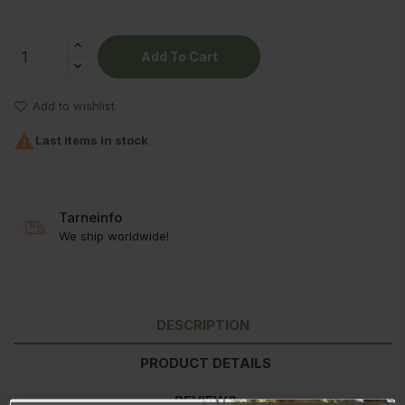
Add To Cart
Add to wishlist

Last items in stock
Tarneinfo
We ship worldwide!
DESCRIPTION
PRODUCT DETAILS
REVIEWS