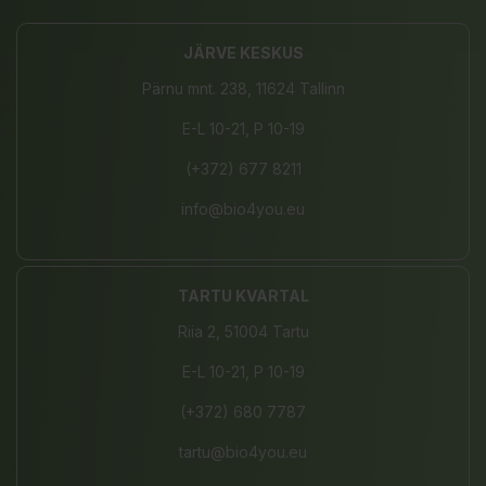
JÄRVE KESKUS
Pärnu mnt. 238, 11624 Tallinn
E-L 10-21, P 10-19
(+372) 677 8211
info@bio4you.eu
TARTU KVARTAL
Riia 2, 51004 Tartu
E-L 10-21, P 10-19
(+372) 680 7787
tartu@bio4you.eu