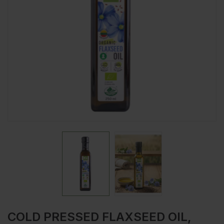
COLD PRESSED FLAXSEED OIL,