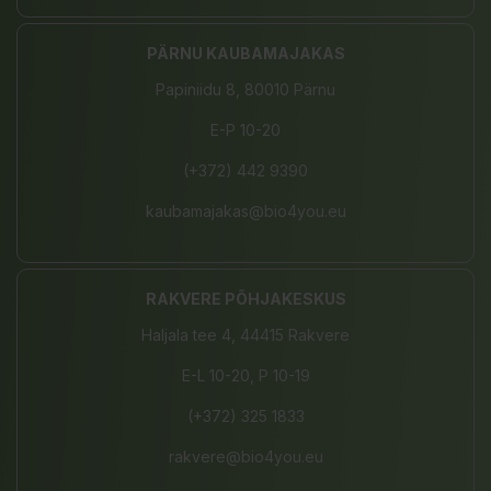
PÄRNU KAUBAMAJAKAS
Papiniidu 8, 80010 Pärnu
E-P 10-20
(+372) 442 9390
kaubamajakas@bio4you.eu
RAKVERE PÕHJAKESKUS
Haljala tee 4, 44415 Rakvere
E-L 10-20, P 10-19
(+372) 325 1833
rakvere@bio4you.eu