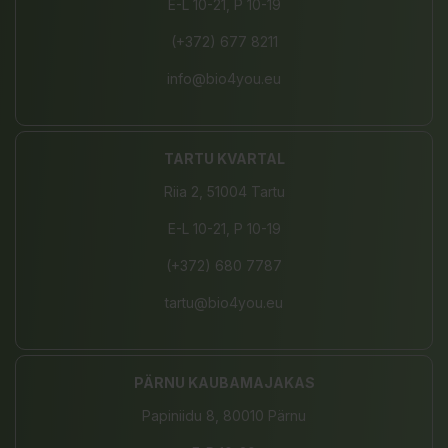
E-L 10-21, P 10-19
(+372) 677 8211
info@bio4you.eu
TARTU KVARTAL
Riia 2, 51004 Tartu
E-L 10-21, P 10-19
(+372) 680 7787
tartu@bio4you.eu
PÄRNU KAUBAMAJAKAS
Papiniidu 8, 80010 Pärnu