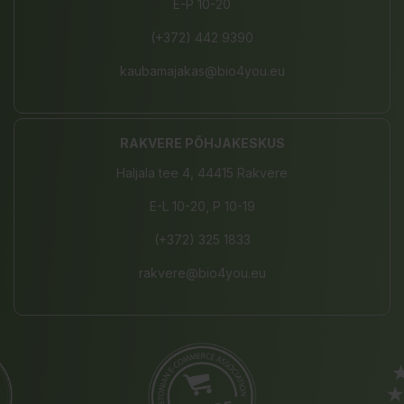
E-P 10-20
(+372) 442 9390
kaubamajakas@bio4you.eu
RAKVERE PÕHJAKESKUS
Haljala tee 4, 44415 Rakvere
E-L 10-20, P 10-19
(+372) 325 1833
rakvere@bio4you.eu