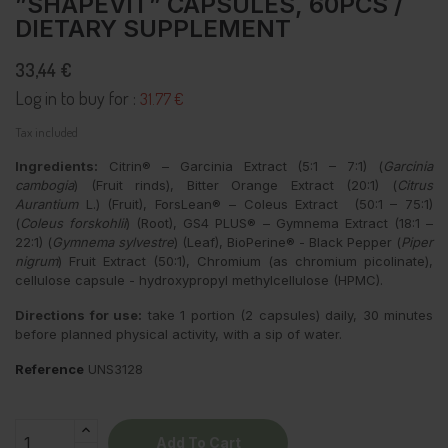
”SHAPEVIT” CAPSULES, 60PCS /
DIETARY SUPPLEMENT
33,44 €
Log in to buy for :
31.77 €
Tax included
Ingredients:
Citrin® – Garcinia Extract (5:1 – 7:1) (
Garcinia
cambogia
) (Fruit rinds), Bitter Orange Extract (20:1) (
Citrus
Aurantium
L.) (Fruit), ForsLean® – Coleus Extract (50:1 – 75:1)
(
Coleus forskohlii
) (Root), GS4 PLUS® – Gymnema Extract (18:1 –
22:1) (
Gymnema sylvestre
) (Leaf), BioPerine® - Black Pepper (
Piper
nigrum
) Fruit Extract (50:1), Chromium (as chromium picolinate),
cellulose capsule - hydroxypropyl methylcellulose (HPMC).
Directions for use:
take 1 portion (2 capsules) daily, 30 minutes
before planned physical activity, with a sip of water.
Reference
UNS3128
Add To Cart