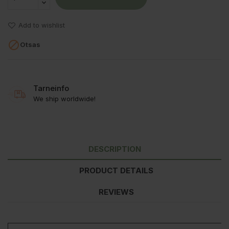
Add to wishlist

Otsas
Tarneinfo
We ship worldwide!
DESCRIPTION
PRODUCT DETAILS
REVIEWS