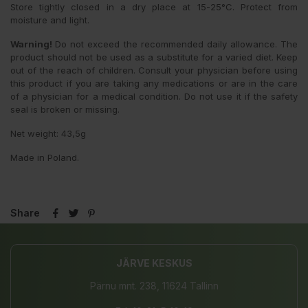
Store tightly closed in a dry place at 15-25°C. Protect from
moisture and light.
Warning!
Do not exceed the recommended daily allowance. The
product should not be used as a substitute for a varied diet. Keep
out of the reach of children. Consult your physician before using
this product if you are taking any medications or are in the care
of a physician for a medical condition. Do not use it if the safety
seal is broken or missing.
Net weight: 43,5g
Made in Poland.
Share
JÄRVE KESKUS
Pärnu mnt. 238, 11624 Tallinn