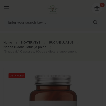
0
Home
BIO-TERVEYS
RUOANSULATUS
Nopea ruoansulatus ja paino
”Shapevit” Capsules, 60pcs / dietary supplement
OSTA HULGI
OSTA HULGI