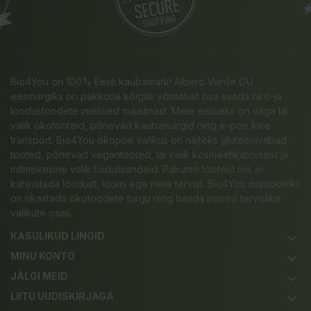
Bio4You on 100% Eesti kaubamärk! Albero Verde OÜ
eesmärgiks on pakkuda kõigile võimalust osa saada öko-ja
loodustoodete imelisest maailmast. Meie eeliseks on väga lai
valik ökotooteid, põnevad kaubamärgid ning e-poe kiire
transport. Bio4You ökopoe valikus on näiteks gluteenivabad
tooted, põnevad vegantooted, lai valik kosmeetikatooteid ja
mitmekesine valik toidulisandeid. Pakume tooteid mis ei
kahjustada loodust, loomi ega meie tervist. Bio4You missiooniks
on rikastada ökotoodete turgu ning harida inimesi tervislike
valikute osas.
KASULIKUD LINGID
keyboard_arrow_down
MINU KONTO
keyboard_arrow_down
JÄLGI MEID
keyboard_arrow_down
LIITU UUDISKIRJAGA
keyboard_arrow_down