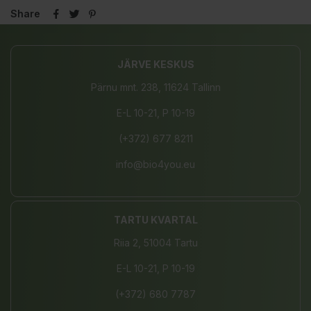
Share
JÄRVE KESKUS
Pärnu mnt. 238, 11624 Tallinn
E-L 10-21, P 10-19
(+372) 677 8211
info@bio4you.eu
TARTU KVARTAL
Riia 2, 51004 Tartu
E-L 10-21, P 10-19
(+372) 680 7787