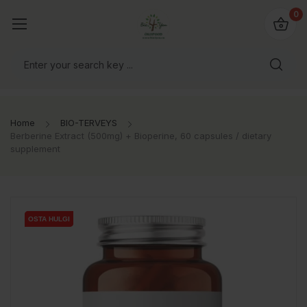
0
Home
BIO-TERVEYS
Berberine Extract (500mg) + Bioperine, 60 capsules / dietary
supplement
OSTA HULGI
OSTA HULGI