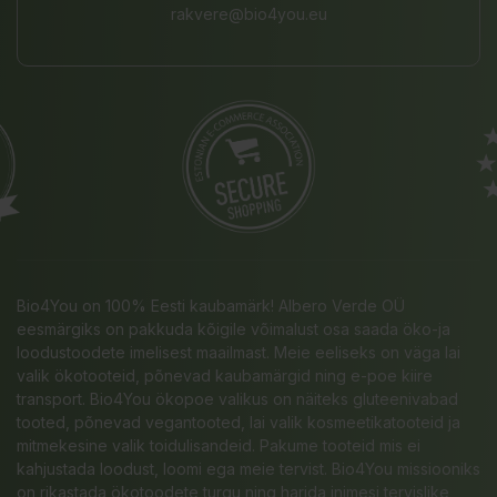
rakvere@bio4you.eu
Bio4You on 100% Eesti kaubamärk! Albero Verde OÜ
eesmärgiks on pakkuda kõigile võimalust osa saada öko-ja
loodustoodete imelisest maailmast. Meie eeliseks on väga lai
valik ökotooteid, põnevad kaubamärgid ning e-poe kiire
transport. Bio4You ökopoe valikus on näiteks gluteenivabad
tooted, põnevad vegantooted, lai valik kosmeetikatooteid ja
mitmekesine valik toidulisandeid. Pakume tooteid mis ei
kahjustada loodust, loomi ega meie tervist. Bio4You missiooniks
on rikastada ökotoodete turgu ning harida inimesi tervislike