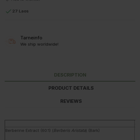

27 Laos
Tarneinfo
We ship worldwide!
DESCRIPTION
PRODUCT DETAILS
REVIEWS
am
Berberine Extract (60:1) (
Berberis Aristata
) (Bark)
5