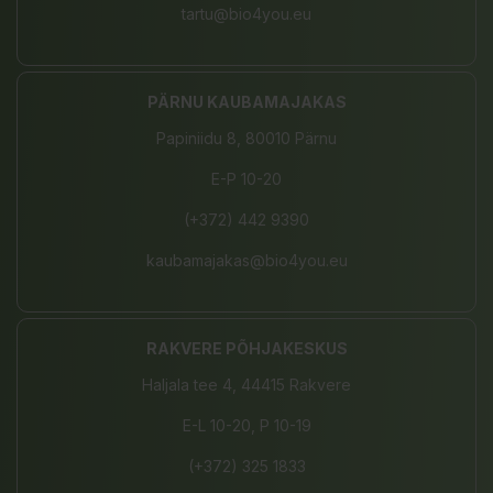
tartu@bio4you.eu
PÄRNU KAUBAMAJAKAS
Papiniidu 8, 80010 Pärnu
E-P 10-20
(+372) 442 9390
kaubamajakas@bio4you.eu
RAKVERE PÕHJAKESKUS
Haljala tee 4, 44415 Rakvere
E-L 10-20, P 10-19
(+372) 325 1833