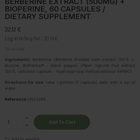
BERBERINE EXTRACT (500MG) +
BIOPERINE, 60 CAPSULES /
DIETARY SUPPLEMENT
32,12 €
Log in to buy for :
30.51 €
Tax included
Ingredients:
Berberine (
Berberis Aristata
) bark extract (50:1), L-
leucine, BioPerine® - black pepper (
Piper nigrum
) fruit extract
(50:1), cellulose capsule - hydroxypropyl methylcellulose (HPMC).
Directions for use:
take 1 portion (1 capsule) daily with a sip of
water.
Reference
UNS3289
Add To Cart
Add to wishlist