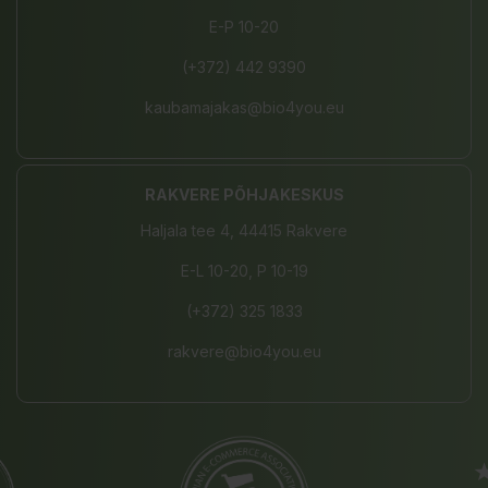
E-P 10-20
(+372) 442 9390
kaubamajakas@bio4you.eu
RAKVERE PÕHJAKESKUS
Haljala tee 4, 44415 Rakvere
E-L 10-20, P 10-19
(+372) 325 1833
rakvere@bio4you.eu