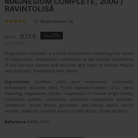
MAGNESIUM COMPLETE, 200G /
RAVINTOLISÄ
Read reviews (
4
)
21,73 €
Save 25%
28,97 €
Tax included
Magnesium Complete is a food supplement containing four forms
of magnesium. Magnesium contributes to the normal functioning
of the nervous system and muscles and helps to reduce fatigue
and tiredness. Sweetened with stevia.
Ingredients:
acidifier: citric acid; magnesium carbonate,
antioxidant: ascorbic acid, fructo-oligosaccharides (2%), citrus
flavoring, magnesium citrate, magnesium of marine origin (oxide,
hydroxide, sulfate, carbonate, chloride), magnesium pidolate,
sweetener: stevia steviol glycoside, anti-caking agent: silicon
dioxide, stabilizer: sucrose esters of fatty acids, cholecalciferol.
Reference
KAPBL7432