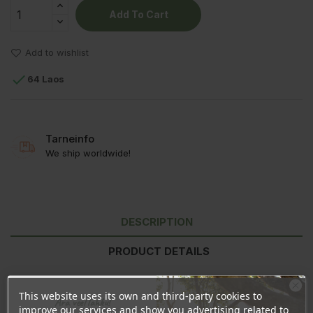
Add To Cart
Add to wishlist

64 Laos
Tarneinfo
We ship worldwide!
DESCRIPTION
PRODUCT DETAILS
REVIEWS
This website uses its own and third-party cookies to
Ära veel lahku!
improve our services and show you advertising related to