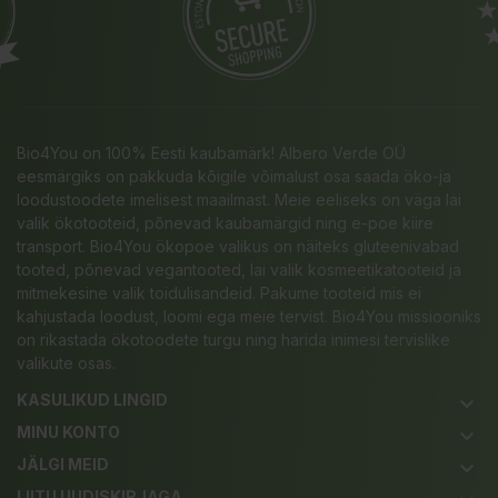
Bio4You on 100% Eesti kaubamärk! Albero Verde OÜ
eesmärgiks on pakkuda kõigile võimalust osa saada öko-ja
loodustoodete imelisest maailmast. Meie eeliseks on väga lai
valik ökotooteid, põnevad kaubamärgid ning e-poe kiire
transport. Bio4You ökopoe valikus on näiteks gluteenivabad
tooted, põnevad vegantooted, lai valik kosmeetikatooteid ja
mitmekesine valik toidulisandeid. Pakume tooteid mis ei
kahjustada loodust, loomi ega meie tervist. Bio4You missiooniks
on rikastada ökotoodete turgu ning harida inimesi tervislike
valikute osas.
KASULIKUD LINGID
keyboard_arrow_down
MINU KONTO
keyboard_arrow_down
JÄLGI MEID
keyboard_arrow_down
LIITU UUDISKIRJAGA