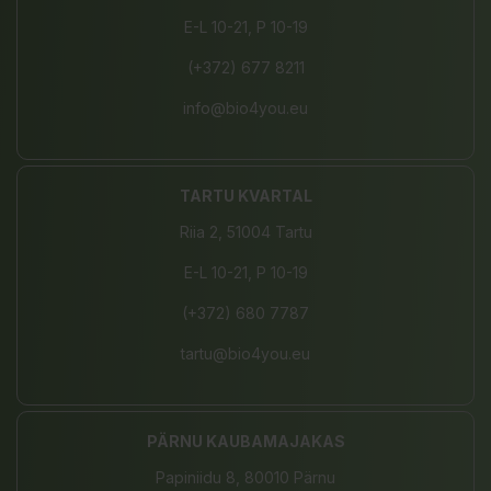
E-L 10-21, P 10-19
(+372) 677 8211
info@bio4you.eu
TARTU KVARTAL
Riia 2, 51004 Tartu
E-L 10-21, P 10-19
(+372) 680 7787
tartu@bio4you.eu
PÄRNU KAUBAMAJAKAS
Papiniidu 8, 80010 Pärnu