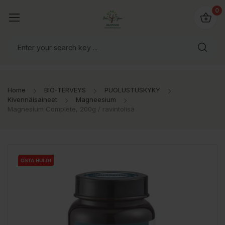
0
Home
BIO-TERVEYS
PUOLUSTUSKYKY
Kivennäisaineet
Magneesium
Magnesium Complete, 200g / ravintolisä
OSTA HULGI
OSTA HULGI