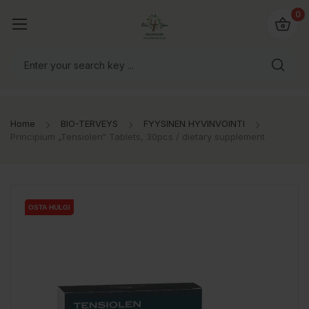
0
Home
BIO-TERVEYS
FYYSINEN HYVINVOINTI
Principium „Tensiolen“ Tablets, 30pcs / dietary supplement
OSTA HULGI
OSTA HULGI