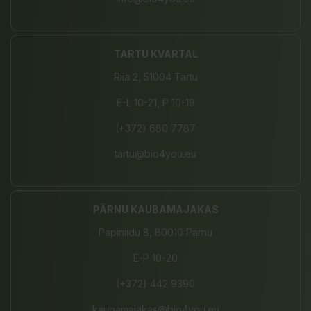
TARTU KVARTAL
Riia 2, 51004 Tartu
E-L 10-21, P 10-19
(+372) 680 7787
tartu@bio4you.eu
PÄRNU KAUBAMAJAKAS
Papiniidu 8, 80010 Pärnu
E-P 10-20
(+372) 442 9390
kaubamajakas@bio4you.eu