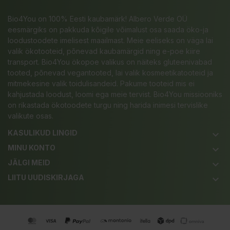
Bio4You on 100% Eesti kaubamärk! Albero Verde OÜ
eesmärgiks on pakkuda kõigile võimalust osa saada öko-ja
loodustoodete imelisest maailmast. Meie eeliseks on väga lai
valik ökotooteid, põnevad kaubamärgid ning e-poe kiire
transport. Bio4You ökopoe valikus on näiteks gluteenivabad
tooted, põnevad vegantooted, lai valik kosmeetikatooteid ja
mitmekesine valik toidulisandeid. Pakume tooteid mis ei
kahjustada loodust, loomi ega meie tervist. Bio4You missiooniks
on rikastada ökotoodete turgu ning harida inimesi tervislike
valikute osas.
KASULIKUD LINGID
keyboard_arrow_down
MINU KONTO
keyboard_arrow_down
JÄLGI MEID
keyboard_arrow_down
LIITU UUDISKIRJAGA
keyboard_arrow_down