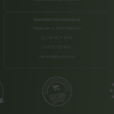
RAKVERE PÕHJAKESKUS
Haljala tee 4, 44415 Rakvere
E-L 10-20, P 10-19
(+372) 325 1833
rakvere@bio4you.eu