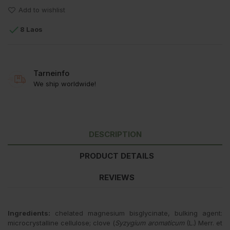
Add to wishlist

8 Laos
Tarneinfo
We ship worldwide!
DESCRIPTION
PRODUCT DETAILS
REVIEWS
Ingredients:
chelated magnesium bisglycinate, bulking agent:
microcrystalline cellulose; clove (
Syzygium aromaticum
(L.) Merr. et