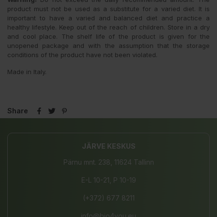
product must not be used as a substitute for a varied diet. It is
important to have a varied and balanced diet and practice a
healthy lifestyle. Keep out of the reach of children. Store in a dry
and cool place. The shelf life of the product is given for the
unopened package and with the assumption that the storage
conditions of the product have not been violated.
Made in Italy.
Share
JÄRVE KESKUS
Pärnu mnt. 238, 11624 Tallinn
E-L 10-21, P 10-19
(+372) 677 8211
info@bio4you.eu