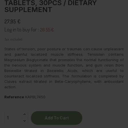
TABLETS, 30PCS / DIETARY
SUPPLEMENT
27,95 €
Log in to buy for :
26.55 €
Tax included
States of tension, poor posture or traumas can cause unpleasant
and painful localized muscle stiffness.
Tensiolen contains
Magnesium Bisglycinate that promotes the normal functioning of
the nervous system and muscle function, and gum resin from
Boswellia titrated in Boswellic Acids, which are useful to
counteract localized stiffness.
The formulation is completed by
Cloves extract titrated in Beta-Caryophyllene, with antioxidant
action.
Reference
KAPBL7450
Add To Cart