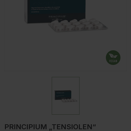
PRINCIPIUM „TENSIOLEN“