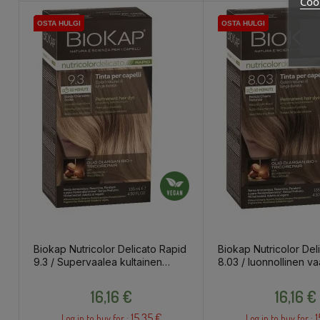
Cook
OSTA HULGI
OSTA HULGI
OSTA HULGI
OSTA HULGI
OSTA HULGI
OSTA HULGI
OSTA HULGI
OSTA HULGI
Biokap Nutricolor Delicato Rapid
Biokap Nutricolor Del
9.3 / Supervaalea kultainen
8.03 / luonnollinen va
blondi / kestoväri
/ kestoväri
Price
Price
16,16 €
16,16 €
15.35 €
1
Log in to buy for :
Log in to buy for :