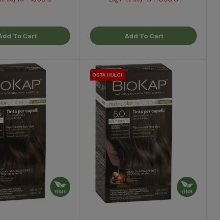
Add To Cart
Add To Cart
OSTA HULGI
OSTA HULGI
OSTA HULGI
OSTA HULGI