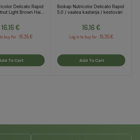
icolor Delicato Rapid
Biokap Nutricolor Delicato Rapid
tnut Light Brown Hair
5.0 / vaalea kastanja / kestoväri
Price
Price
16,16 €
16,16 €
15.35 €
15.35 €
to buy for :
Log in to buy for :
Add To Cart
Add To Cart