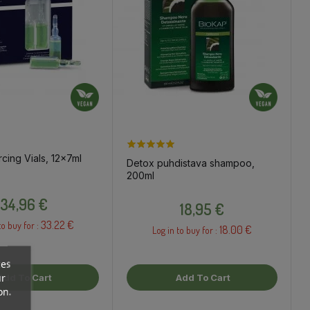
rcing Vials, 12x7ml
Detox puhdistava shampoo,
200ml
Price
Price
34,96 €
18,95 €
33.22 €
to buy for :
18.00 €
Log in to buy for :
ces
ur
Add To Cart
Add To Cart
on.