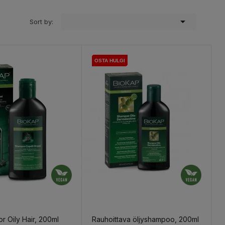

Sort by:
OSTA HULGI
OSTA HULGI
OSTA HULGI
r Oily Hair, 200ml
Rauhoittava öljyshampoo, 200ml