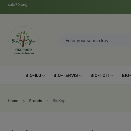
sale70.png
BIO-ILU
BIO-TERVIS
BIO-TOIT
BIO
Home
Brands
BioKap