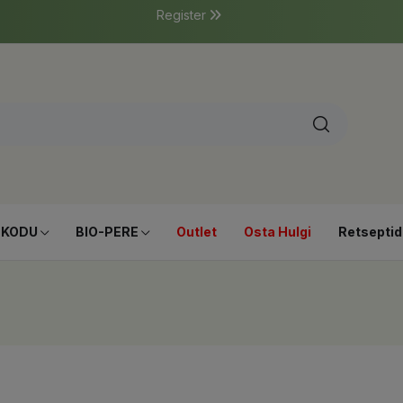
Register
-KODU
BIO-PERE
Outlet
Osta Hulgi
Retseptid