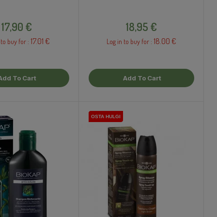
Price
Price
17,90 €
18,95 €
17.01 €
18.00 €
 to buy for :
Log in to buy for :
Add To Cart
Add To Cart
OSTA HULGI
OSTA HULGI
OSTA HULGI