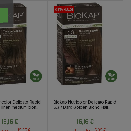
OSTA HULGI
OSTA HULGI
OSTA HULGI
OSTA HULGI
icolor Delicato Rapid
Biokap Nutricolor Delicato Rapid
ollinen medium blondi
6.3 / Dark Golden Blond Hair
Dye
Price
Price
16,16 €
16,16 €
15.35 €
15.35 €
to buy for :
Log in to buy for :