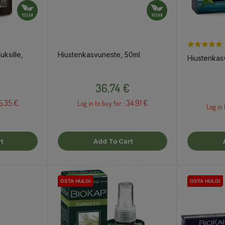
uksille,
Hiustenkasvuneste, 50ml
Hiustenkas
Price
36,74 €
5.35 €
34.91 €
Log in to buy for :
Log in 
t
Add To Cart
OSTA HULGI
OSTA HULGI
OSTA HULGI
OSTA HULGI
OSTA HULGI