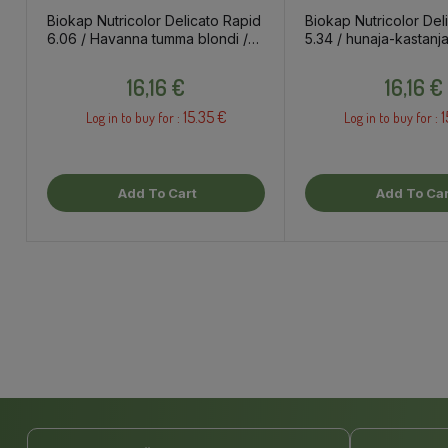
Biokap Nutricolor Delicato Rapid
Biokap Nutricolor Del
6.06 / Havanna tumma blondi /
5.34 / hunaja-kastanja
kestoväri
Price
Price
16,16 €
16,16 €
15.35 €
1
Log in to buy for :
Log in to buy for :
Add To Cart
Add To Car