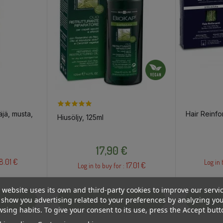
äjä, musta,
Hair Reinfo
Hiusöljy, 125ml
Price
17,90 €
8.01 €
Log in 
17.01 €
Log in to buy for :
 website uses its own and third-party cookies to improve our servi
show you advertising related to your preferences by analyzing yo
t
Add To Cart
sing habits. To give your consent to its use, press the Accept butt