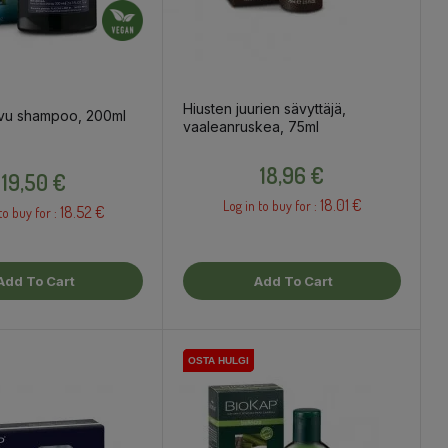
Hiusten juurien sävyttäjä,
vu shampoo, 200ml
vaaleanruskea, 75ml
Price
Price
18,96 €
19,50 €
18.01 €
Log in to buy for :
18.52 €
to buy for :
Add To Cart
Add To Cart
OSTA HULGI
OSTA HULGI
OSTA HULGI