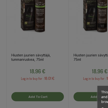
Hiusten juurien sävyttäjä,
Hiusten juurien sävytt
tummanruskea, 75ml
75ml
Price
Price
18,96 €
18,96 €
18.01 €
1
Log in to buy for :
Log in to buy for :
This
and 
Add To Cart
Add To Car
brow