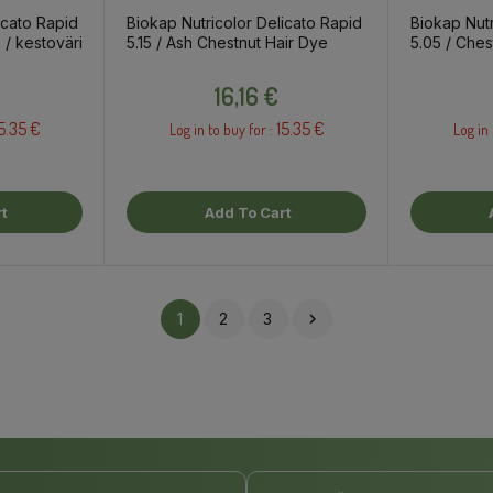
icato Rapid
Biokap Nutricolor Delicato Rapid
Biokap Nutr
 / kestoväri
5.15 / Ash Chestnut Hair Dye
5.05 / Ches
Dye
Price
16,16 €
5.35 €
15.35 €
Log in to buy for :
Log in 
t
Add To Cart
1
2
3
