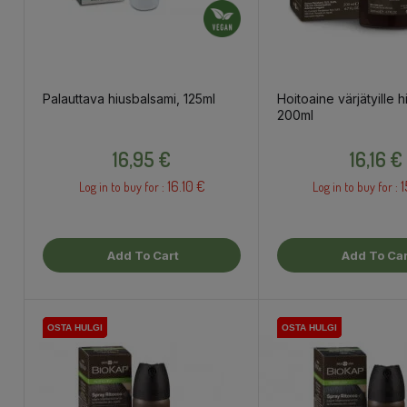
Palauttava hiusbalsami, 125ml
Hoitoaine värjätyille hi
200ml
Price
Price
16,95 €
16,16 €
16.10 €
1
Log in to buy for :
Log in to buy for :
Add To Cart
Add To Car
OSTA HULGI
OSTA HULGI
OSTA HULGI
OSTA HULGI
OSTA HULGI
OSTA HULGI