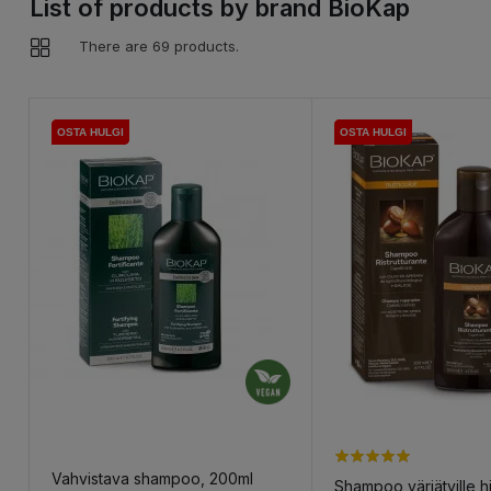
List of products by brand BioKap
There are 69 products.
OSTA HULGI
OSTA HULGI
OSTA HULGI
OSTA HULGI
OSTA HULGI
OSTA HULGI
Vahvistava shampoo, 200ml
Shampoo värjätyille hi