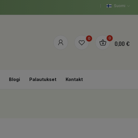
Suomi
0
0
0,00 €
Blogi
Palautukset
Kontakt